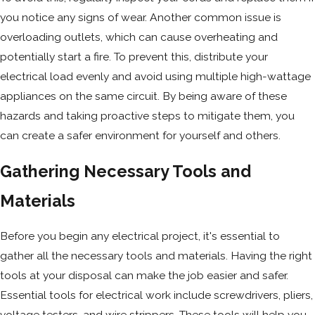
you notice any signs of wear. Another common issue is
overloading outlets, which can cause overheating and
potentially start a fire. To prevent this, distribute your
electrical load evenly and avoid using multiple high-wattage
appliances on the same circuit. By being aware of these
hazards and taking proactive steps to mitigate them, you
can create a safer environment for yourself and others.
Gathering Necessary Tools and
Materials
Before you begin any electrical project, it's essential to
gather all the necessary tools and materials. Having the right
tools at your disposal can make the job easier and safer.
Essential tools for electrical work include screwdrivers, pliers,
voltage testers, and wire strippers. These tools will help you