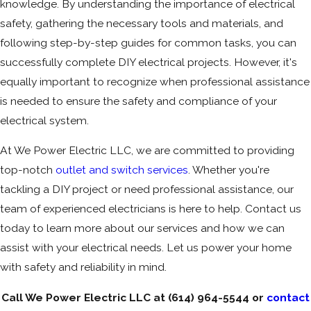
knowledge. By understanding the importance of electrical
safety, gathering the necessary tools and materials, and
following step-by-step guides for common tasks, you can
successfully complete DIY electrical projects. However, it's
equally important to recognize when professional assistance
is needed to ensure the safety and compliance of your
electrical system.
At We Power Electric LLC, we are committed to providing
top-notch
outlet and switch services
. Whether you're
tackling a DIY project or need professional assistance, our
team of experienced electricians is here to help. Contact us
today to learn more about our services and how we can
assist with your electrical needs. Let us power your home
with safety and reliability in mind.
Call We Power Electric LLC at
(614) 964-5544
or
contact