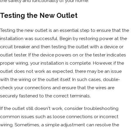
the safety and functionality of your home.
Testing the New Outlet
Testing the new outlet is an essential step to ensure that the
installation was successful. Begin by restoring power at the
circuit breaker and then testing the outlet with a device or
outlet tester. If the device powers on or the tester indicates
proper wiring, your installation is complete. However, if the
outlet does not work as expected, there may be an issue
with the wiring or the outlet itself. In such cases, double-
check your connections and ensure that the wires are
securely fastened to the correct terminals.
If the outlet still doesn't work, consider troubleshooting
common issues such as loose connections or incorrect
wiring. Sometimes, a simple adjustment can resolve the