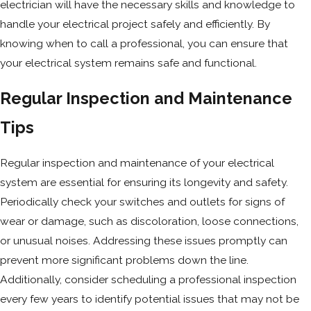
electrician will have the necessary skills and knowledge to
handle your electrical project safely and efficiently. By
knowing when to call a professional, you can ensure that
your electrical system remains safe and functional.
Regular Inspection and Maintenance
Tips
Regular inspection and maintenance of your electrical
system are essential for ensuring its longevity and safety.
Periodically check your switches and outlets for signs of
wear or damage, such as discoloration, loose connections,
or unusual noises. Addressing these issues promptly can
prevent more significant problems down the line.
Additionally, consider scheduling a professional inspection
every few years to identify potential issues that may not be