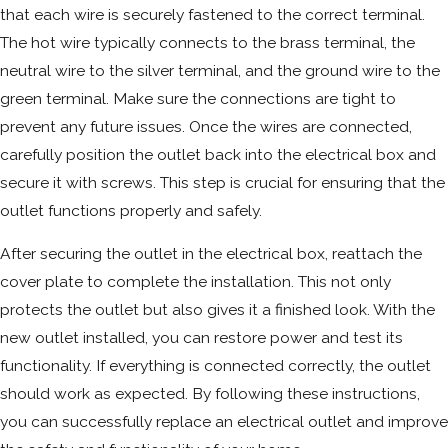
that each wire is securely fastened to the correct terminal.
The hot wire typically connects to the brass terminal, the
neutral wire to the silver terminal, and the ground wire to the
green terminal. Make sure the connections are tight to
prevent any future issues. Once the wires are connected,
carefully position the outlet back into the electrical box and
secure it with screws. This step is crucial for ensuring that the
outlet functions properly and safely.
After securing the outlet in the electrical box, reattach the
cover plate to complete the installation. This not only
protects the outlet but also gives it a finished look. With the
new outlet installed, you can restore power and test its
functionality. If everything is connected correctly, the outlet
should work as expected. By following these instructions,
you can successfully replace an electrical outlet and improve