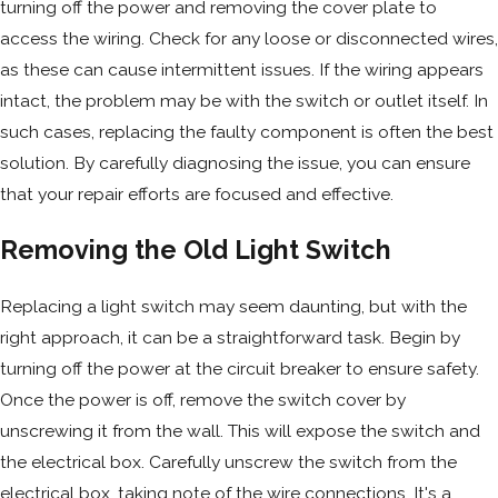
turning off the power and removing the cover plate to
access the wiring. Check for any loose or disconnected wires,
as these can cause intermittent issues. If the wiring appears
intact, the problem may be with the switch or outlet itself. In
such cases, replacing the faulty component is often the best
solution. By carefully diagnosing the issue, you can ensure
that your repair efforts are focused and effective.
Removing the Old Light Switch
Replacing a light switch may seem daunting, but with the
right approach, it can be a straightforward task. Begin by
turning off the power at the circuit breaker to ensure safety.
Once the power is off, remove the switch cover by
unscrewing it from the wall. This will expose the switch and
the electrical box. Carefully unscrew the switch from the
electrical box, taking note of the wire connections. It's a