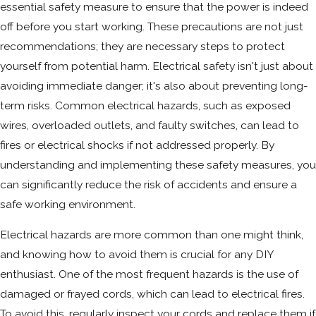
essential safety measure to ensure that the power is indeed
off before you start working. These precautions are not just
recommendations; they are necessary steps to protect
yourself from potential harm. Electrical safety isn't just about
avoiding immediate danger; it's also about preventing long-
term risks. Common electrical hazards, such as exposed
wires, overloaded outlets, and faulty switches, can lead to
fires or electrical shocks if not addressed properly. By
understanding and implementing these safety measures, you
can significantly reduce the risk of accidents and ensure a
safe working environment.
Electrical hazards are more common than one might think,
and knowing how to avoid them is crucial for any DIY
enthusiast. One of the most frequent hazards is the use of
damaged or frayed cords, which can lead to electrical fires.
To avoid this, regularly inspect your cords and replace them if