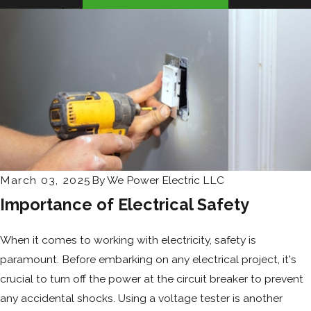
March 03, 2025
By
We Power Electric LLC
Importance of Electrical Safety
When it comes to working with electricity, safety is
paramount. Before embarking on any electrical project, it's
crucial to turn off the power at the circuit breaker to prevent
any accidental shocks. Using a voltage tester is another