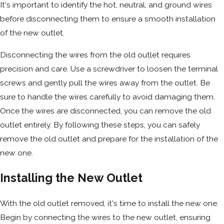
It's important to identify the hot, neutral, and ground wires
before disconnecting them to ensure a smooth installation
of the new outlet.
Disconnecting the wires from the old outlet requires
precision and care. Use a screwdriver to loosen the terminal
screws and gently pull the wires away from the outlet. Be
sure to handle the wires carefully to avoid damaging them.
Once the wires are disconnected, you can remove the old
outlet entirely. By following these steps, you can safely
remove the old outlet and prepare for the installation of the
new one.
Installing the New Outlet
With the old outlet removed, it's time to install the new one.
Begin by connecting the wires to the new outlet, ensuring