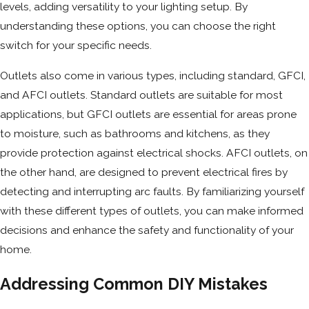
levels, adding versatility to your lighting setup. By
understanding these options, you can choose the right
switch for your specific needs.
Outlets also come in various types, including standard, GFCI,
and AFCI outlets. Standard outlets are suitable for most
applications, but GFCI outlets are essential for areas prone
to moisture, such as bathrooms and kitchens, as they
provide protection against electrical shocks. AFCI outlets, on
the other hand, are designed to prevent electrical fires by
detecting and interrupting arc faults. By familiarizing yourself
with these different types of outlets, you can make informed
decisions and enhance the safety and functionality of your
home.
Addressing Common DIY Mistakes