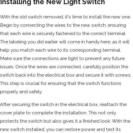
Installing the New Light Switch
With the old switch removed, it's time to install the new one.
Begin by connecting the wires to the new switch, ensuring
that each wire is securely fastened to the correct terminal.
The labeling you did earlier will come in handy here, as it will
help you match each wire to its corresponding terminal.
Make sure the connections are tight to prevent any future
issues. Once the wires are connected, carefully position the
switch back into the electrical box and secure it with screws.
This step is crucial for ensuring that the switch functions
properly and safely.
After securing the switch in the electrical box, reattach the
cover plate to complete the installation. This not only
protects the switch but also gives it a finished look. With the
new switch installed, you can restore power and test its