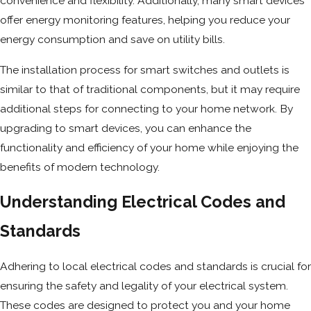
convenience and flexibility. Additionally, many smart devices
offer energy monitoring features, helping you reduce your
energy consumption and save on utility bills.
The installation process for smart switches and outlets is
similar to that of traditional components, but it may require
additional steps for connecting to your home network. By
upgrading to smart devices, you can enhance the
functionality and efficiency of your home while enjoying the
benefits of modern technology.
Understanding Electrical Codes and
Standards
Adhering to local electrical codes and standards is crucial for
ensuring the safety and legality of your electrical system.
These codes are designed to protect you and your home