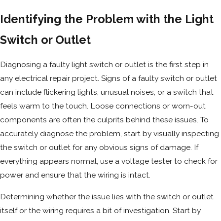
Identifying the Problem with the Light
Switch or Outlet
Diagnosing a faulty light switch or outlet is the first step in
any electrical repair project. Signs of a faulty switch or outlet
can include flickering lights, unusual noises, or a switch that
feels warm to the touch. Loose connections or worn-out
components are often the culprits behind these issues. To
accurately diagnose the problem, start by visually inspecting
the switch or outlet for any obvious signs of damage. If
everything appears normal, use a voltage tester to check for
power and ensure that the wiring is intact.
Determining whether the issue lies with the switch or outlet
itself or the wiring requires a bit of investigation. Start by