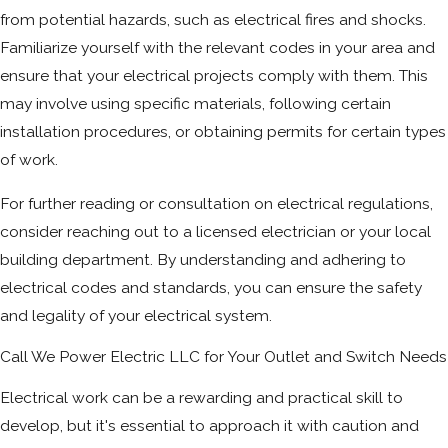
from potential hazards, such as electrical fires and shocks.
Familiarize yourself with the relevant codes in your area and
ensure that your electrical projects comply with them. This
may involve using specific materials, following certain
installation procedures, or obtaining permits for certain types
of work.
For further reading or consultation on electrical regulations,
consider reaching out to a licensed electrician or your local
building department. By understanding and adhering to
electrical codes and standards, you can ensure the safety
and legality of your electrical system.
Call We Power Electric LLC for Your Outlet and Switch Needs
Electrical work can be a rewarding and practical skill to
develop, but it's essential to approach it with caution and