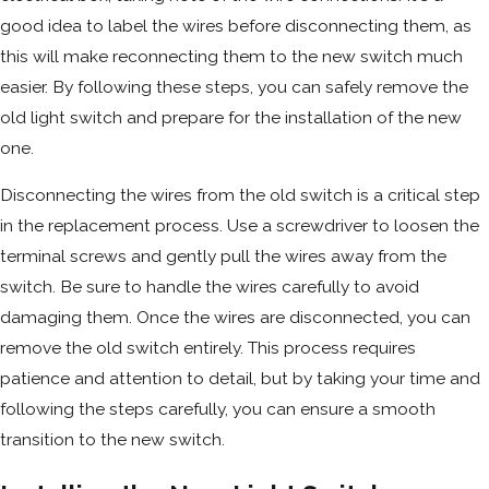
good idea to label the wires before disconnecting them, as
this will make reconnecting them to the new switch much
easier. By following these steps, you can safely remove the
old light switch and prepare for the installation of the new
one.
Disconnecting the wires from the old switch is a critical step
in the replacement process. Use a screwdriver to loosen the
terminal screws and gently pull the wires away from the
switch. Be sure to handle the wires carefully to avoid
damaging them. Once the wires are disconnected, you can
remove the old switch entirely. This process requires
patience and attention to detail, but by taking your time and
following the steps carefully, you can ensure a smooth
transition to the new switch.