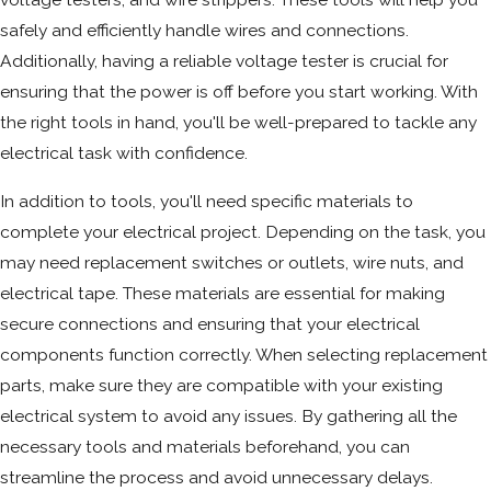
safely and efficiently handle wires and connections.
Additionally, having a reliable voltage tester is crucial for
ensuring that the power is off before you start working. With
the right tools in hand, you'll be well-prepared to tackle any
electrical task with confidence.
In addition to tools, you'll need specific materials to
complete your electrical project. Depending on the task, you
may need replacement switches or outlets, wire nuts, and
electrical tape. These materials are essential for making
secure connections and ensuring that your electrical
components function correctly. When selecting replacement
parts, make sure they are compatible with your existing
electrical system to avoid any issues. By gathering all the
necessary tools and materials beforehand, you can
streamline the process and avoid unnecessary delays.