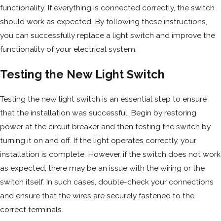
functionality. If everything is connected correctly, the switch
should work as expected. By following these instructions,
you can successfully replace a light switch and improve the
functionality of your electrical system.
Testing the New Light Switch
Testing the new light switch is an essential step to ensure
that the installation was successful. Begin by restoring
power at the circuit breaker and then testing the switch by
turning it on and off. If the light operates correctly, your
installation is complete. However, if the switch does not work
as expected, there may be an issue with the wiring or the
switch itself. In such cases, double-check your connections
and ensure that the wires are securely fastened to the
correct terminals.