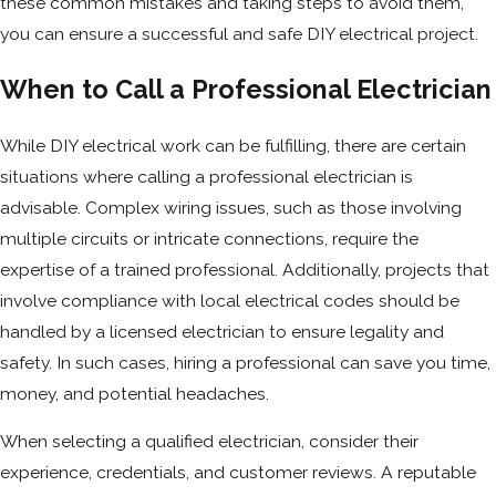
these common mistakes and taking steps to avoid them,
you can ensure a successful and safe DIY electrical project.
When to Call a Professional Electrician
While DIY electrical work can be fulfilling, there are certain
situations where calling a professional electrician is
advisable. Complex wiring issues, such as those involving
multiple circuits or intricate connections, require the
expertise of a trained professional. Additionally, projects that
involve compliance with local electrical codes should be
handled by a licensed electrician to ensure legality and
safety. In such cases, hiring a professional can save you time,
money, and potential headaches.
When selecting a qualified electrician, consider their
experience, credentials, and customer reviews. A reputable