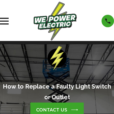
How to Replace a Faulty Light Switch
or Outlet
CONTACT US