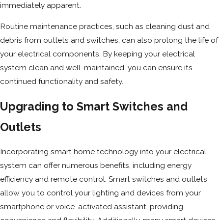
immediately apparent.
Routine maintenance practices, such as cleaning dust and
debris from outlets and switches, can also prolong the life of
your electrical components. By keeping your electrical
system clean and well-maintained, you can ensure its
continued functionality and safety.
Upgrading to Smart Switches and
Outlets
Incorporating smart home technology into your electrical
system can offer numerous benefits, including energy
efficiency and remote control. Smart switches and outlets
allow you to control your lighting and devices from your
smartphone or voice-activated assistant, providing