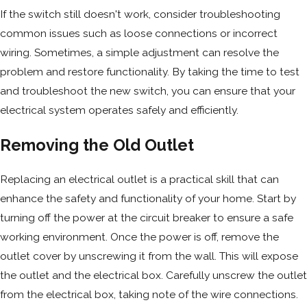
If the switch still doesn't work, consider troubleshooting
common issues such as loose connections or incorrect
wiring. Sometimes, a simple adjustment can resolve the
problem and restore functionality. By taking the time to test
and troubleshoot the new switch, you can ensure that your
electrical system operates safely and efficiently.
Removing the Old Outlet
Replacing an electrical outlet is a practical skill that can
enhance the safety and functionality of your home. Start by
turning off the power at the circuit breaker to ensure a safe
working environment. Once the power is off, remove the
outlet cover by unscrewing it from the wall. This will expose
the outlet and the electrical box. Carefully unscrew the outlet
from the electrical box, taking note of the wire connections.