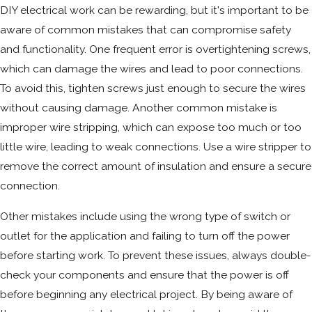
DIY electrical work can be rewarding, but it's important to be
aware of common mistakes that can compromise safety
and functionality. One frequent error is overtightening screws,
which can damage the wires and lead to poor connections.
To avoid this, tighten screws just enough to secure the wires
without causing damage. Another common mistake is
improper wire stripping, which can expose too much or too
little wire, leading to weak connections. Use a wire stripper to
remove the correct amount of insulation and ensure a secure
connection.
Other mistakes include using the wrong type of switch or
outlet for the application and failing to turn off the power
before starting work. To prevent these issues, always double-
check your components and ensure that the power is off
before beginning any electrical project. By being aware of