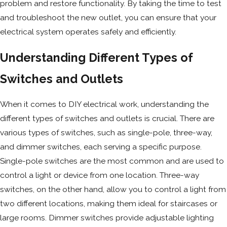
problem and restore functionality. By taking the time to test
and troubleshoot the new outlet, you can ensure that your
electrical system operates safely and efficiently.
Understanding Different Types of
Switches and Outlets
When it comes to DIY electrical work, understanding the
different types of switches and outlets is crucial. There are
various types of switches, such as single-pole, three-way,
and dimmer switches, each serving a specific purpose.
Single-pole switches are the most common and are used to
control a light or device from one location. Three-way
switches, on the other hand, allow you to control a light from
two different locations, making them ideal for staircases or
large rooms. Dimmer switches provide adjustable lighting