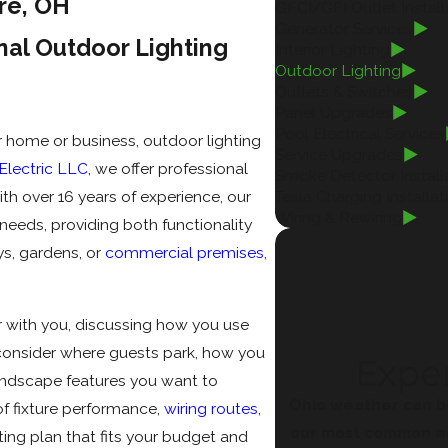
are, OH
GFCI/GFI Outlet Install
Generator Services
nal Outdoor Lighting
Interior Lighting
Outdoor Lighting
Outlets & Switches
Panel Upgrades
Pool Electrical Services
ur home or business, outdoor lighting
Service Upgrades
lectric LLC
, we offer professional
Smoke Detector Install
th over 16 years of experience, our
Tesla Charging Installat
Wiring & Rewiring
eeds, providing both functionality
ys, gardens, or
commercial premises,
r with you, discussing how you use
consider where guests park, how you
Exper
andscape features you want to
Ohio weather can b
of fixture performance,
wiring routes
,
our most common em
ting plan that fits your budget and