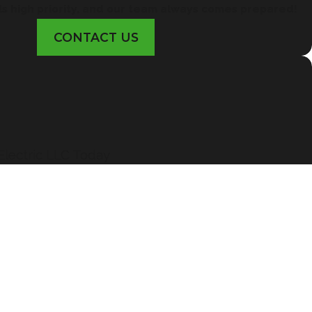
ls high priority, and our team always comes prepared!
CONTACT US
lectric LLC Today