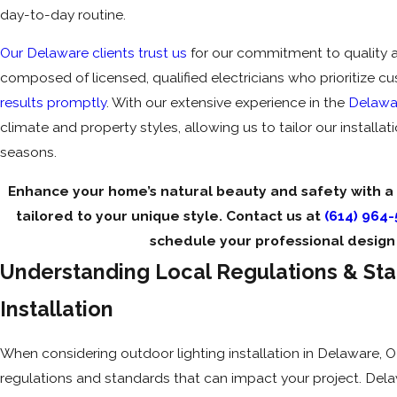
day-to-day routine.
Our Delaware clients trust us
for our commitment to quality an
composed of licensed, qualified electricians who prioritize c
results promptly
. With our extensive experience in the
Delawa
climate and property styles, allowing us to tailor our installat
seasons.
Enhance your home’s natural beauty and safety with a
tailored to your unique style. Contact us at
(614) 964
schedule your professional design 
Understanding Local Regulations & Sta
Installation
When considering outdoor lighting installation in Delaware, OH,
regulations and standards that can impact your project. Dela