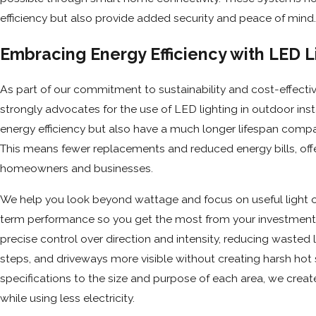
efficiency but also provide added security and peace of mind.
Embracing Energy Efficiency with LED L
As part of our commitment to sustainability and cost-effect
strongly advocates for the use of LED lighting in outdoor insta
energy efficiency but also have a much longer lifespan compar
This means fewer replacements and reduced energy bills, offe
homeowners and businesses.
We help you look beyond wattage and focus on useful light o
term performance so you get the most from your investment
precise control over direction and intensity, reducing wasted
steps, and driveways more visible without creating harsh ho
specifications to the size and purpose of each area, we creat
while using less electricity.