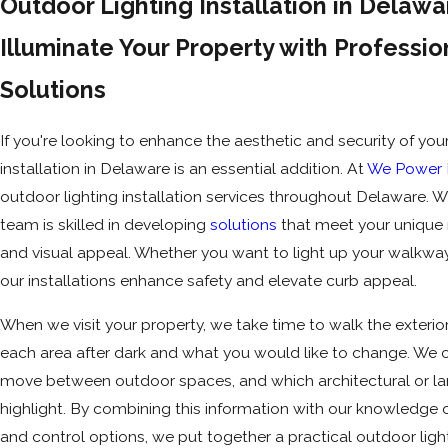
Outdoor Lighting Installation in Delaw
Illuminate Your Property with Professio
Solutions
If you're looking to enhance the aesthetic and security of yo
installation in Delaware is an essential addition. At
We Power E
outdoor lighting installation services throughout Delaware. Wi
team is skilled in developing
solutions
that meet your unique n
and visual appeal. Whether you want to light up your walkwa
our installations enhance safety and elevate curb appeal.
When we visit your property, we take time to walk the exterio
each area after dark and what you would like to change. We 
move between outdoor spaces, and which architectural or l
highlight. By combining this information with our knowledge 
and control options, we put together a practical outdoor ligh