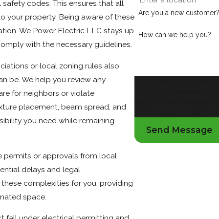
 safety codes. This ensures that all
Are you a new customer
k to your property. Being aware of these
ation. We Power Electric LLC stays up
How can we help you?
 comply with the necessary guidelines.
tions or local zoning rules also
an be. We help you review any
By submitting, you agree to 
including those related to yo
re for neighbors or violate
Consent is not a condition o
fixture placement, beam spread, and
STOP to cancel or HELP for a
sibility you need while remaining
Send Message
re permits or approvals from local
ntial delays and legal
these complexities for you, providing
inated space.
t fall under electrical permitting and