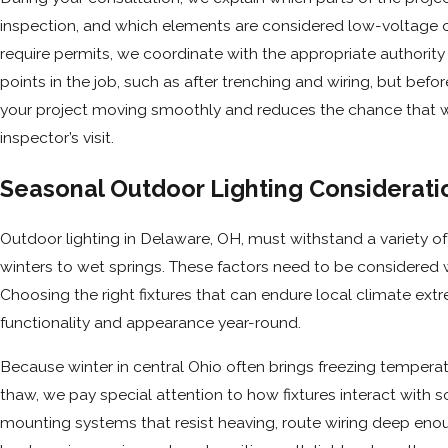
inspection, and which elements are considered low-voltage or
require permits, we coordinate with the appropriate authority
points in the job, such as after trenching and wiring, but befo
your project moving smoothly and reduces the chance that wor
inspector’s visit.
Seasonal Outdoor Lighting Considerati
Outdoor lighting in Delaware, OH, must withstand a variety o
winters to wet springs. These factors need to be considered w
Choosing the right fixtures that can endure local climate extr
functionality and appearance year-round.
Because winter in central Ohio often brings freezing temperat
thaw, we pay special attention to how fixtures interact with s
mounting systems that resist heaving, route wiring deep en