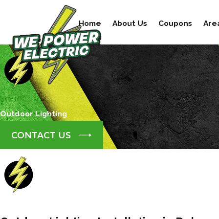
Home
About Us
Coupons
Are
Outdoor Lighting
CONTACT US