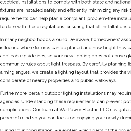
electrical installations to comply with both state and national
fixtures are installed safely and efficiently, minimizing any ris
requirements can help plan a compliant, problem-free install
to date with these regulations, ensuring that all installations
In many neighborhoods around Delaware, homeowners’ associa
influence where fixtures can be placed and how bright they c
applicable guidelines, so your new lighting does not cause gla
community rules about light trespass. By carefully planning 
aiming angles, we create a lighting layout that provides the vi
considerate of nearby properties and public walkways.
Furthermore, certain outdoor lighting installations may requi
agencies. Understanding these requirements can prevent pote
complications. Our team at We Power Electric LLC navigates 
peace of mind so you can focus on enjoying your newly illum
During your consultation, we explain which parts of the projec