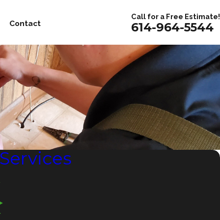
Call for a Free Estimate!
Contact
614-964-5544
 Services