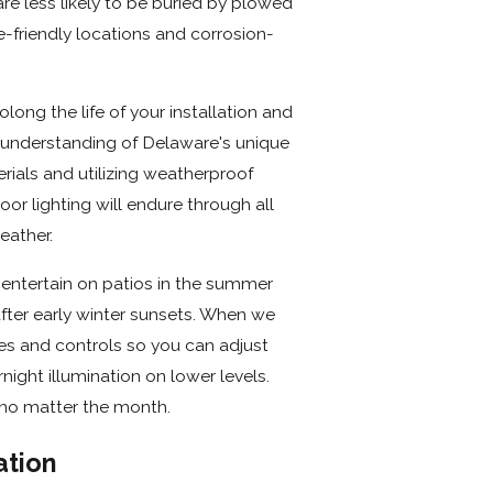
re less likely to be buried by plowed
e-friendly locations and corrosion-
ong the life of your installation and
 understanding of Delaware's unique
rials and utilizing weatherproof
r lighting will endure through all
eather.
entertain on patios in the summer
fter early winter sunsets. When we
es and controls so you can adjust
rnight illumination on lower levels.
 no matter the month.
ation