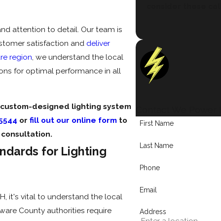
consider these cal
d attention to detail. Our team is
ustomer satisfaction and
deliver
re region
, we understand the local
ions for optimal performance in all
 custom-designed lighting system
Contact We Power E
-5544
or
fill out our online form
to
First Name
consultation.
Last Name
ndards for Lighting
Phone
Email
 it's vital to understand the local
ware County authorities require
Address