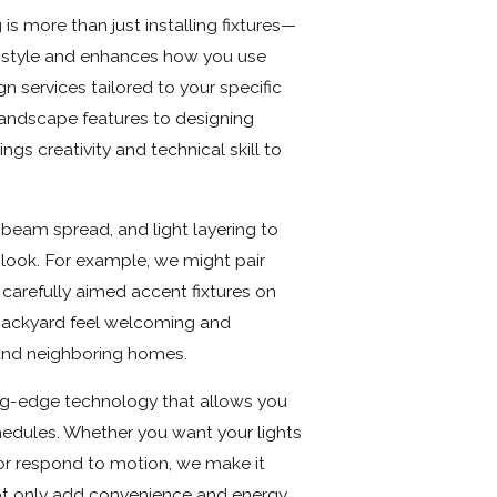
s more than just installing fixtures—
al style and enhances how you use
n services tailored to your specific
 landscape features to designing
ngs creativity and technical skill to
 beam spread, and light layering to
t look. For example, we might pair
 carefully aimed accent fixtures on
backyard feel welcoming and
and neighboring homes.
ting-edge technology that allows you
hedules. Whether you want your lights
 or respond to motion, we make it
ot only add convenience and energy