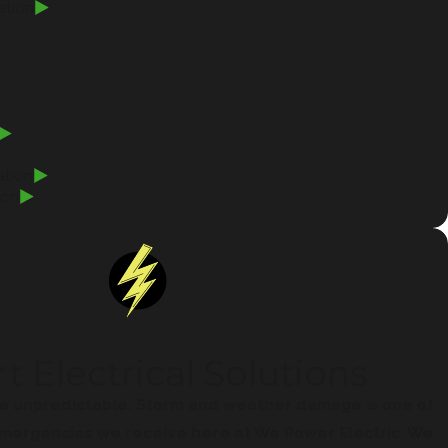
ation
ation
ion
t Electrical Solutions
e unpredictable. Storm and weather damage is one of
ergencies we receive here at We Power Electric. We