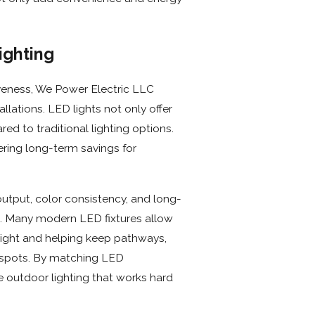
ighting
iveness, We Power Electric LLC
llations. LED lights not only offer
ed to traditional lighting options.
ring long-term savings for
utput, color consistency, and long-
. Many modern LED fixtures allow
 light and helping keep pathways,
t spots. By matching LED
e outdoor lighting that works hard