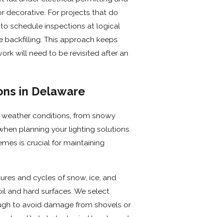
 decorative. For projects that do
 to schedule inspections at logical
re backfilling. This approach keeps
k will need to be revisited after an
ons in Delaware
f weather conditions, from snowy
hen planning your lighting solutions.
emes is crucial for maintaining
ures and cycles of snow, ice, and
oil and hard surfaces. We select
ough to avoid damage from shovels or