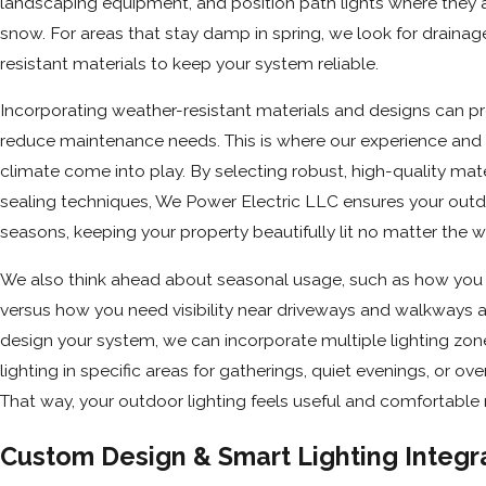
landscaping equipment, and position path lights where they a
snow. For areas that stay damp in spring, we look for drainag
resistant materials to keep your system reliable.
Incorporating weather-resistant materials and designs can prol
reduce maintenance needs. This is where our experience and
climate come into play. By selecting robust, high-quality mate
sealing techniques, We Power Electric LLC ensures your outdoo
seasons, keeping your property beautifully lit no matter the w
We also think ahead about seasonal usage, such as how you 
versus how you need visibility near driveways and walkways a
design your system, we can incorporate multiple lighting zon
lighting in specific areas for gatherings, quiet evenings, or ove
That way, your outdoor lighting feels useful and comfortable
Custom Design & Smart Lighting Integr