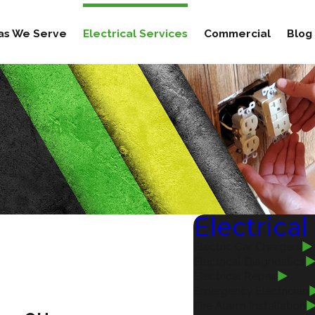
as We Serve
Electrical Services
Commercial
Blog
Electrical
Electric Car Chargers
Electrical Diagnostics
Electrical Repair
Emergency Electrician
Fire Alarm Installation