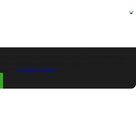
?
receive text messages from We Power Electric LLC at the number provided,
ur inquiry, follow-ups, and review requests, via automated technology.
f purchase. Msg & data rates may apply. Msg frequency may vary. Reply
ssistance.
Acceptable Use Policy