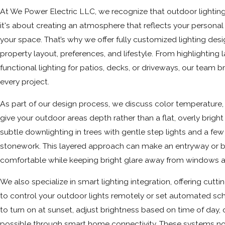
At We Power Electric LLC, we recognize that outdoor lighting i
it's about creating an atmosphere that reflects your person
your space. That’s why we offer fully customized lighting desig
property layout, preferences, and lifestyle. From highlighting
functional lighting for patios, decks, or driveways, our team bri
every project.
As part of our design process, we discuss color temperature,
give your outdoor areas depth rather than a flat, overly brigh
subtle downlighting in trees with gentle step lights and a few
stonework. This layered approach can make an entryway or 
comfortable while keeping bright glare away from windows 
We also specialize in smart lighting integration, offering cut
to control your outdoor lights remotely or set automated sc
to turn on at sunset, adjust brightness based on time of day,
possible through smart home connectivity. These systems n