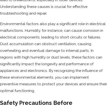
Understanding these causes is crucial for effective
troubleshooting and repair.
Environmental factors also play a significant role in electrical
malfunctions. Humidity, for instance, can cause corrosion in
electrical components, leading to short circuits or failures.
Dust accumulation can obstruct ventilation, causing
overheating and eventual damage to internal parts. In
regions with high humidity or dust levels, these factors can
significantly impact the longevity and performance of
appliances and electronics. By recognizing the influence of
these environmental elements, you can implement
preventive measures to protect your devices and ensure their
optimal functioning.
Safety Precautions Before