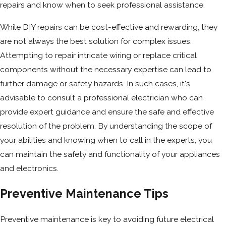
repairs and know when to seek professional assistance.
While DIY repairs can be cost-effective and rewarding, they
are not always the best solution for complex issues.
Attempting to repair intricate wiring or replace critical
components without the necessary expertise can lead to
further damage or safety hazards. In such cases, it's
advisable to consult a professional electrician who can
provide expert guidance and ensure the safe and effective
resolution of the problem. By understanding the scope of
your abilities and knowing when to call in the experts, you
can maintain the safety and functionality of your appliances
and electronics.
Preventive Maintenance Tips
Preventive maintenance is key to avoiding future electrical