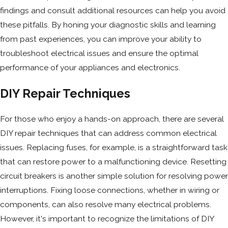
findings and consult additional resources can help you avoid
these pitfalls. By honing your diagnostic skills and learning
from past experiences, you can improve your ability to
troubleshoot electrical issues and ensure the optimal
performance of your appliances and electronics.
DIY Repair Techniques
For those who enjoy a hands-on approach, there are several
DIY repair techniques that can address common electrical
issues. Replacing fuses, for example, is a straightforward task
that can restore power to a malfunctioning device. Resetting
circuit breakers is another simple solution for resolving power
interruptions. Fixing loose connections, whether in wiring or
components, can also resolve many electrical problems.
However, it's important to recognize the limitations of DIY