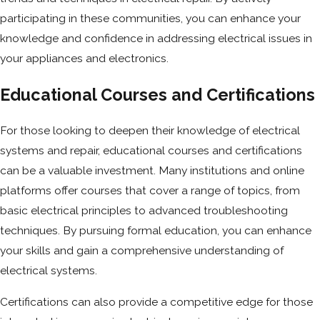
participating in these communities, you can enhance your
knowledge and confidence in addressing electrical issues in
your appliances and electronics.
Educational Courses and Certifications
For those looking to deepen their knowledge of electrical
systems and repair, educational courses and certifications
can be a valuable investment. Many institutions and online
platforms offer courses that cover a range of topics, from
basic electrical principles to advanced troubleshooting
techniques. By pursuing formal education, you can enhance
your skills and gain a comprehensive understanding of
electrical systems.
Certifications can also provide a competitive edge for those