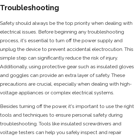
Troubleshooting
Safety should always be the top priority when dealing with
electrical issues. Before beginning any troubleshooting
process, it's essential to turn off the power supply and
unplug the device to prevent accidental electrocution. This
simple step can significantly reduce the risk of injury.
Additionally, using protective gear such as insulated gloves
and goggles can provide an extra layer of safety. These
precautions are crucial, especially when dealing with high-
voltage appliances or complex electrical systems.
Besides turning off the power, it's important to use the right
tools and techniques to ensure personal safety during
troubleshooting. Tools like insulated screwdrivers and
voltage testers can help you safely inspect and repair