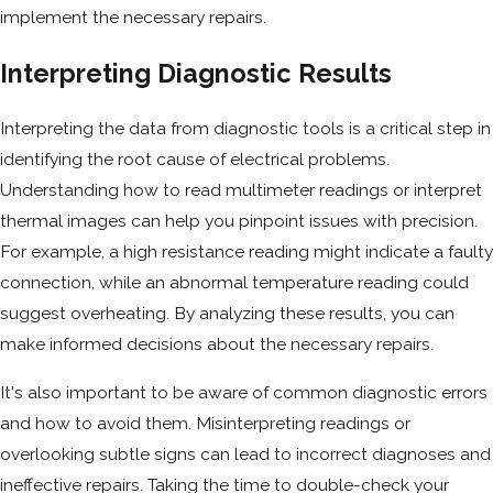
implement the necessary repairs.
Interpreting Diagnostic Results
Interpreting the data from diagnostic tools is a critical step in
identifying the root cause of electrical problems.
Understanding how to read multimeter readings or interpret
thermal images can help you pinpoint issues with precision.
For example, a high resistance reading might indicate a faulty
connection, while an abnormal temperature reading could
suggest overheating. By analyzing these results, you can
make informed decisions about the necessary repairs.
It's also important to be aware of common diagnostic errors
and how to avoid them. Misinterpreting readings or
overlooking subtle signs can lead to incorrect diagnoses and
ineffective repairs. Taking the time to double-check your