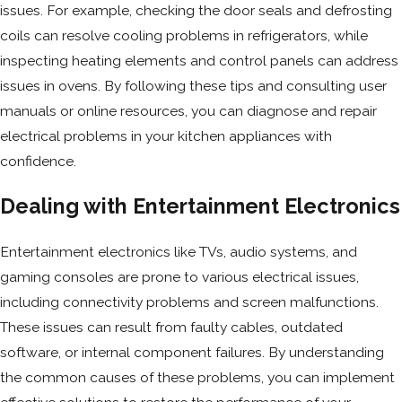
issues. For example, checking the door seals and defrosting
coils can resolve cooling problems in refrigerators, while
inspecting heating elements and control panels can address
issues in ovens. By following these tips and consulting user
manuals or online resources, you can diagnose and repair
electrical problems in your kitchen appliances with
confidence.
Dealing with Entertainment Electronics
Entertainment electronics like TVs, audio systems, and
gaming consoles are prone to various electrical issues,
including connectivity problems and screen malfunctions.
These issues can result from faulty cables, outdated
software, or internal component failures. By understanding
the common causes of these problems, you can implement