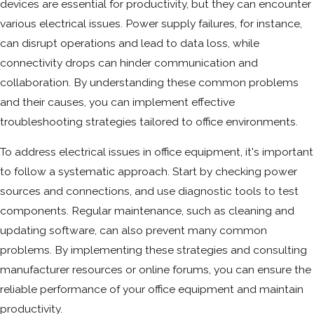
devices are essential for productivity, but they can encounter
various electrical issues. Power supply failures, for instance,
can disrupt operations and lead to data loss, while
connectivity drops can hinder communication and
collaboration. By understanding these common problems
and their causes, you can implement effective
troubleshooting strategies tailored to office environments.
To address electrical issues in office equipment, it's important
to follow a systematic approach. Start by checking power
sources and connections, and use diagnostic tools to test
components. Regular maintenance, such as cleaning and
updating software, can also prevent many common
problems. By implementing these strategies and consulting
manufacturer resources or online forums, you can ensure the
reliable performance of your office equipment and maintain
productivity.