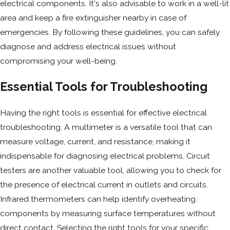
electrical components. It's also advisable to work in a well-lit
area and keep a fire extinguisher nearby in case of
emergencies. By following these guidelines, you can safely
diagnose and address electrical issues without
compromising your well-being.
Essential Tools for Troubleshooting
Having the right tools is essential for effective electrical
troubleshooting. A multimeter is a versatile tool that can
measure voltage, current, and resistance, making it
indispensable for diagnosing electrical problems. Circuit
testers are another valuable tool, allowing you to check for
the presence of electrical current in outlets and circuits.
Infrared thermometers can help identify overheating
components by measuring surface temperatures without
direct contact. Selecting the right tools for your specific