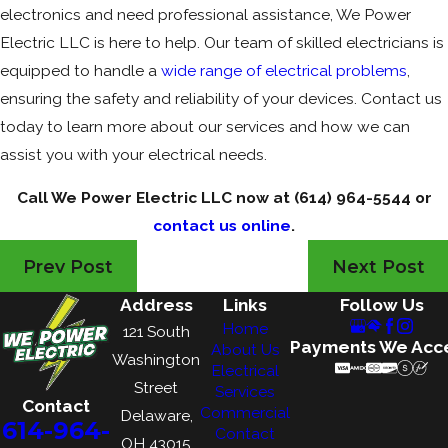
electronics and need professional assistance, We Power
Electric LLC is here to help. Our team of skilled electricians is
equipped to handle a
wide range of electrical problems
,
ensuring the safety and reliability of your devices. Contact us
today to learn more about our services and how we can
assist you with your electrical needs.
Call We Power Electric LLC now at
(614) 964-5544
or
contact us online
.
Prev Post
Next Post
Address
Links
Follow Us
Home
121 South
Payments We Acc
About Us
Washington
Electrical
Street
Services
Contact
Commercial
Delaware,
614-964-
Contact
OH 43015