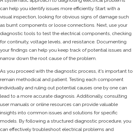
A systematic approach to diagnosing electrical problems
can help you identify issues more efficiently. Start with a
visual inspection, looking for obvious signs of damage such
as burnt components or loose connections. Next, use your
diagnostic tools to test the electrical components, checking
for continuity, voltage levels, and resistance. Documenting
your findings can help you keep track of potential issues and
narrow down the root cause of the problem.
As you proceed with the diagnostic process, it's important to
remain methodical and patient. Testing each component
individually and ruling out potential causes one by one can
lead to a more accurate diagnosis. Additionally, consulting
user manuals or online resources can provide valuable
insights into common issues and solutions for specific
models. By following a structured diagnostic procedure, you
can effectively troubleshoot electrical problems and