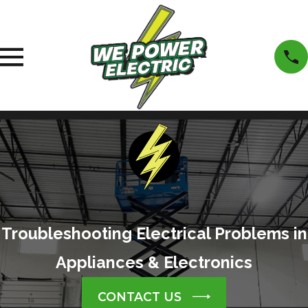
Troubleshooting Electrical Problems in
Appliances & Electronics
CONTACT US