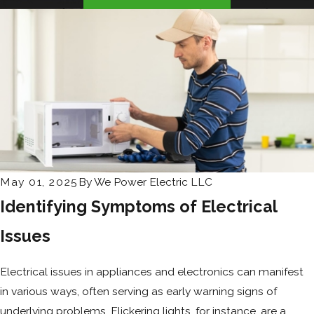
May 01, 2025
By
We Power Electric LLC
Identifying Symptoms of Electrical
Issues
Electrical issues in appliances and electronics can manifest
in various ways, often serving as early warning signs of
underlying problems. Flickering lights, for instance, are a