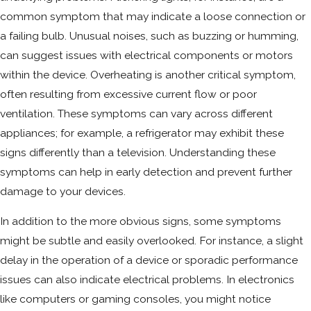
common symptom that may indicate a loose connection or
a failing bulb. Unusual noises, such as buzzing or humming,
can suggest issues with electrical components or motors
within the device. Overheating is another critical symptom,
often resulting from excessive current flow or poor
ventilation. These symptoms can vary across different
appliances; for example, a refrigerator may exhibit these
signs differently than a television. Understanding these
symptoms can help in early detection and prevent further
damage to your devices.
In addition to the more obvious signs, some symptoms
might be subtle and easily overlooked. For instance, a slight
delay in the operation of a device or sporadic performance
issues can also indicate electrical problems. In electronics
like computers or gaming consoles, you might notice