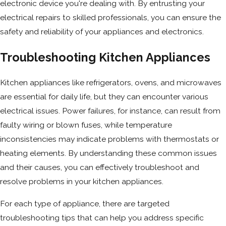
electronic device you're dealing with. By entrusting your
electrical repairs to skilled professionals, you can ensure the
safety and reliability of your appliances and electronics.
Troubleshooting Kitchen Appliances
Kitchen appliances like refrigerators, ovens, and microwaves
are essential for daily life, but they can encounter various
electrical issues. Power failures, for instance, can result from
faulty wiring or blown fuses, while temperature
inconsistencies may indicate problems with thermostats or
heating elements. By understanding these common issues
and their causes, you can effectively troubleshoot and
resolve problems in your kitchen appliances.
For each type of appliance, there are targeted
troubleshooting tips that can help you address specific