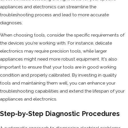
appliances and electronics can streamline the
troubleshooting process and lead to more accurate
diagnoses.
When choosing tools, consider the specific requirements of
the devices you're working with. For instance, delicate
electronics may require precision tools, while larger
appliances might need more robust equipment. It's also
important to ensure that your tools are in good working
condition and properly calibrated. By investing in quality
tools and maintaining them well, you can enhance your
troubleshooting capabilities and extend the lifespan of your
appliances and electronics.
Step-by-Step Diagnostic Procedures