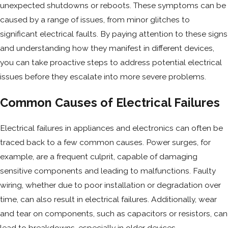
unexpected shutdowns or reboots. These symptoms can be
caused by a range of issues, from minor glitches to
significant electrical faults. By paying attention to these signs
and understanding how they manifest in different devices,
you can take proactive steps to address potential electrical
issues before they escalate into more severe problems.
Common Causes of Electrical Failures
Electrical failures in appliances and electronics can often be
traced back to a few common causes. Power surges, for
example, are a frequent culprit, capable of damaging
sensitive components and leading to malfunctions. Faulty
wiring, whether due to poor installation or degradation over
time, can also result in electrical failures. Additionally, wear
and tear on components, such as capacitors or resistors, can
lead to breakdowns, especially in older devices.