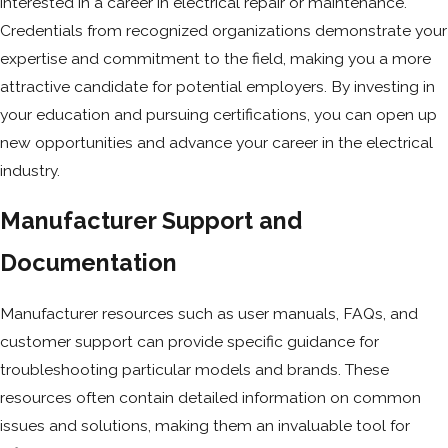
interested in a career in electrical repair or maintenance.
Credentials from recognized organizations demonstrate your
expertise and commitment to the field, making you a more
attractive candidate for potential employers. By investing in
your education and pursuing certifications, you can open up
new opportunities and advance your career in the electrical
industry.
Manufacturer Support and
Documentation
Manufacturer resources such as user manuals, FAQs, and
customer support can provide specific guidance for
troubleshooting particular models and brands. These
resources often contain detailed information on common
issues and solutions, making them an invaluable tool for