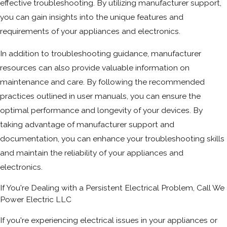
effective troubleshooting. By utilizing manufacturer support,
you can gain insights into the unique features and
requirements of your appliances and electronics.
In addition to troubleshooting guidance, manufacturer
resources can also provide valuable information on
maintenance and care. By following the recommended
practices outlined in user manuals, you can ensure the
optimal performance and longevity of your devices. By
taking advantage of manufacturer support and
documentation, you can enhance your troubleshooting skills
and maintain the reliability of your appliances and
electronics.
If You're Dealing with a Persistent Electrical Problem, Call We
Power Electric LLC
If you're experiencing electrical issues in your appliances or