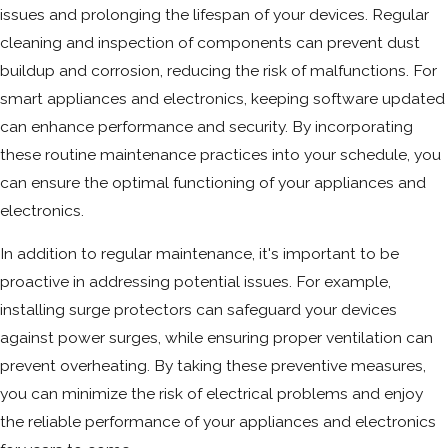
issues and prolonging the lifespan of your devices. Regular
cleaning and inspection of components can prevent dust
buildup and corrosion, reducing the risk of malfunctions. For
smart appliances and electronics, keeping software updated
can enhance performance and security. By incorporating
these routine maintenance practices into your schedule, you
can ensure the optimal functioning of your appliances and
electronics.
In addition to regular maintenance, it's important to be
proactive in addressing potential issues. For example,
installing surge protectors can safeguard your devices
against power surges, while ensuring proper ventilation can
prevent overheating. By taking these preventive measures,
you can minimize the risk of electrical problems and enjoy
the reliable performance of your appliances and electronics