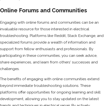
Online Forums and Communities
Engaging with online forums and communities can be an
invaluable resource for those interested in electrical
troubleshooting. Platforms like Reddit, Stack Exchange, and
specialized forums provide a wealth of information and
support from fellow enthusiasts and professionals. By
participating in these communities, you can seek advice,
share experiences, and learn from others' successes and
challenges.
The benefits of engaging with online communities extend
beyond immediate troubleshooting solutions. These
platforms offer opportunities for ongoing learning and skill
development, allowing you to stay updated on the latest
trends and techniques in electrical repair. By actively