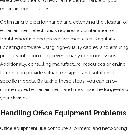
effective solutions to restore the performance of your
entertainment devices.
Optimizing the performance and extending the lifespan of
entertainment electronics requires a combination of
troubleshooting and preventive measures. Regularly
updating software, using high-quality cables, and ensuring
proper ventilation can prevent many common issues.
Additionally, consulting manufacturer resources or online
forums can provide valuable insights and solutions for
specific models. By taking these steps, you can enjoy
uninterrupted entertainment and maximize the longevity of
your devices.
Handling Office Equipment Problems
Office equipment like computers, printers, and networking