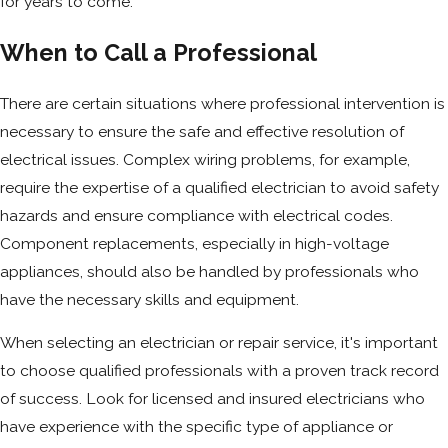
for years to come.
When to Call a Professional
There are certain situations where professional intervention is
necessary to ensure the safe and effective resolution of
electrical issues. Complex wiring problems, for example,
require the expertise of a qualified electrician to avoid safety
hazards and ensure compliance with electrical codes.
Component replacements, especially in high-voltage
appliances, should also be handled by professionals who
have the necessary skills and equipment.
When selecting an electrician or repair service, it's important
to choose qualified professionals with a proven track record
of success. Look for licensed and insured electricians who
have experience with the specific type of appliance or